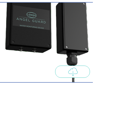
Clarence C-1