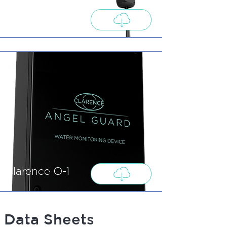
Clarence C-1
Clarence O-1
Data Sheets