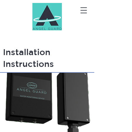
Installation
Instructions