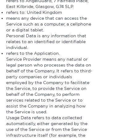
refers to AngelGuard, 7 Fairfield Place,
East Kilbride, Glasgow, G74 5LP.
refers to: United Kingdom
means any device that can access the
Service such as a computer, a cellphone
or a digital tablet.
Personal Data is any information that
relates to an identified or identifiable
individual.
refers to the Application.
Service Provider means any natural or
legal person who processes the data on
behalf of the Company. It refers to third-
party companies or individuals
employed by the Company to facilitate
the Service, to provide the Service on
behalf of the Company, to perform
services related to the Service or to
assist the Company in analyzing how
the Service is used.
Usage Data refers to data collected
automatically, either generated by the
use of the Service or from the Service
infrastructure itself (for example, the