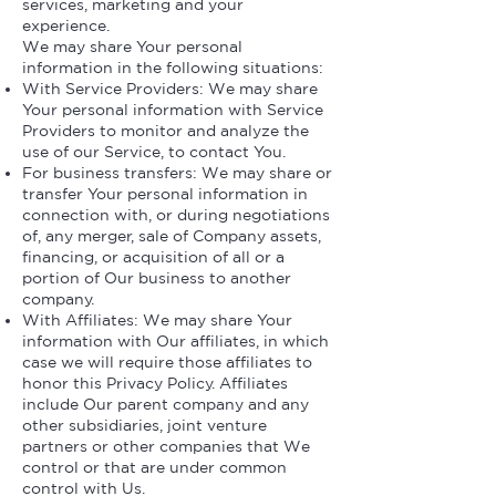
services, marketing and your
experience.
We may share Your personal
information in the following situations:
With Service Providers: We may share
Your personal information with Service
Providers to monitor and analyze the
use of our Service, to contact You.
For business transfers: We may share or
transfer Your personal information in
connection with, or during negotiations
of, any merger, sale of Company assets,
financing, or acquisition of all or a
portion of Our business to another
company.
With Affiliates: We may share Your
information with Our affiliates, in which
case we will require those affiliates to
honor this Privacy Policy. Affiliates
include Our parent company and any
other subsidiaries, joint venture
partners or other companies that We
control or that are under common
control with Us.