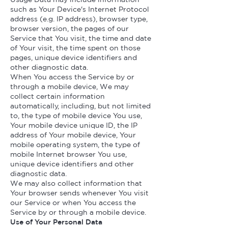
such as Your Device's Internet Protocol
address (e.g. IP address), browser type,
browser version, the pages of our
Service that You visit, the time and date
of Your visit, the time spent on those
pages, unique device identifiers and
other diagnostic data.
When You access the Service by or
through a mobile device, We may
collect certain information
automatically, including, but not limited
to, the type of mobile device You use,
Your mobile device unique ID, the IP
address of Your mobile device, Your
mobile operating system, the type of
mobile Internet browser You use,
unique device identifiers and other
diagnostic data.
We may also collect information that
Your browser sends whenever You visit
our Service or when You access the
Service by or through a mobile device.
Use of Your Personal Data