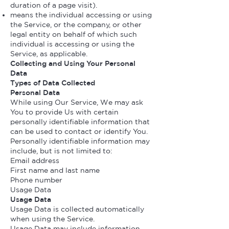
duration of a page visit).
means the individual accessing or using
the Service, or the company, or other
legal entity on behalf of which such
individual is accessing or using the
Service, as applicable.
Collecting and Using Your Personal
Data
Types of Data Collected
Personal Data
While using Our Service, We may ask
You to provide Us with certain
personally identifiable information that
can be used to contact or identify You.
Personally identifiable information may
include, but is not limited to:
Email address
First name and last name
Phone number
Usage Data
Usage Data
Usage Data is collected automatically
when using the Service.
Usage Data may include information