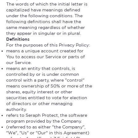
The words of which the initial letter is
capitalized have meanings defined
under the following conditions. The
following definitions shall have the
same meaning regardless of whether
they appear in singular or in plural.
Definitions
For the purposes of this Privacy Policy:
means a unique account created for
You to access our Service or parts of
our Service.
means an entity that controls, is
controlled by or is under common
control with a party, where "control"
means ownership of 50% or more of the
shares, equity interest or other
securities entitled to vote for election
of directors or other managing
authority.
refers to Seraph Protect, the software
program provided by the Company.
(referred to as either "the Company",
"We", "Us" or "Our" in this Agreement)