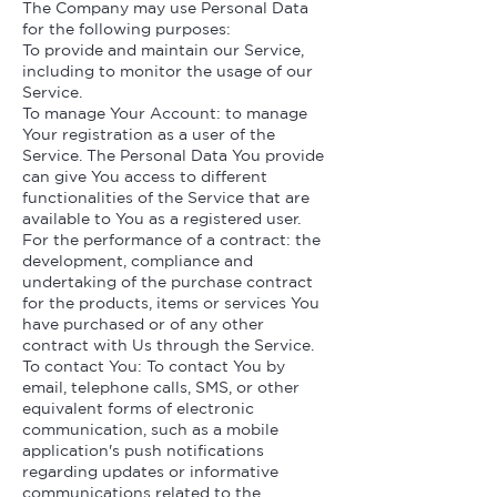
The Company may use Personal Data
for the following purposes:
To provide and maintain our Service,
including to monitor the usage of our
Service.
To manage Your Account: to manage
Your registration as a user of the
Service. The Personal Data You provide
can give You access to different
functionalities of the Service that are
available to You as a registered user.
For the performance of a contract: the
development, compliance and
undertaking of the purchase contract
for the products, items or services You
have purchased or of any other
contract with Us through the Service.
To contact You: To contact You by
email, telephone calls, SMS, or other
equivalent forms of electronic
communication, such as a mobile
application's push notifications
regarding updates or informative
communications related to the