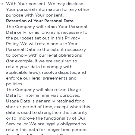
With Your consent: We may disclose
Your personal information for any other
purpose with Your consent.
Retention of Your Personal Data
The Company will retain Your Personal
Data only for as long as is necessary for
the purposes set out in this Privacy
Policy. We will retain and use Your
Personal Data to the extent necessary
to comply with our legal obligations
(for example, if we are required to
retain your data to comply with
applicable laws), resolve disputes, and
enforce our legal agreements and
policies.
The Company will also retain Usage
Data for internal analysis purposes.
Usage Data is generally retained for a
shorter period of time, except when this
data is used to strengthen the security
or to improve the functionality of Our
Service, or We are legally obligated to
retain this data for longer time periods.