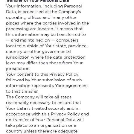
Transfer of Your Personal Data
Your information, including Personal
Data, is processed at the Company's
operating offices and in any other
places where the parties involved in the
processing are located. It means that
this information may be transferred to
— and maintained on — computers
located outside of Your state, province,
country or other governmental
jurisdiction where the data protection
laws may differ than those from Your
jurisdiction.
Your consent to this Privacy Policy
followed by Your submission of such
information represents Your agreement
to that transfer.
The Company will take all steps
reasonably necessary to ensure that
Your data is treated securely and in
accordance with this Privacy Policy and
no transfer of Your Personal Data will
take place to an organization or a
country unless there are adequate