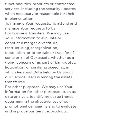
functionalities, products or contracted
services, including the security updates,
when necessary or reasonable for their
implementation.
To manage Your requests: To attend and
manage Your requests to Us.
For business transfers: We may use
Your information to evaluate or
conduct a merger, divestiture,
restructuring, reorganization,
dissolution, or other sale or transfer of
some or all of Our assets, whether as a
going concern or as part of bankruptcy,
liquidation, or similar proceeding, in
which Personal Data held by Us about
our Service users is among the assets
transferred.
For other purposes: We may use Your
information for other purposes, such as
data analysis, identifying usage trends,
determining the effectiveness of our
promotional campaigns and to evaluate
and improve our Service, products,