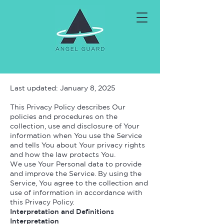
Last updated: January 8, 2025
This Privacy Policy describes Our
policies and procedures on the
collection, use and disclosure of Your
information when You use the Service
and tells You about Your privacy rights
and how the law protects You.
We use Your Personal data to provide
and improve the Service. By using the
Service, You agree to the collection and
use of information in accordance with
this Privacy Policy.
Interpretation and Definitions
Interpretation